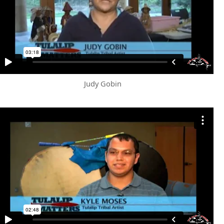
Judy Gobin