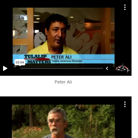
Peter Ali