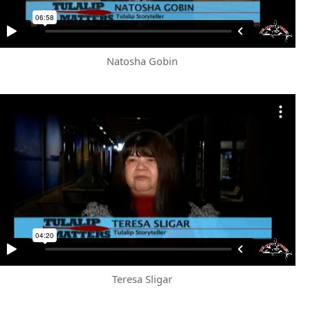
Natosha Gobin
Teresa Sligar