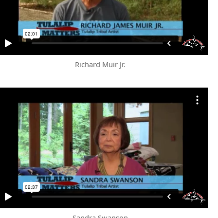
Richard Muir Jr.
Sandra Swanson