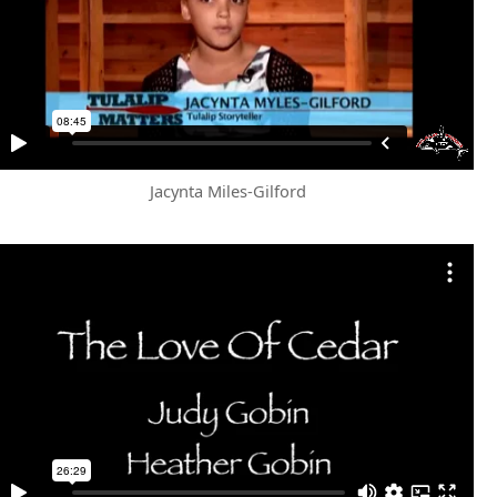
Jacynta Miles-Gilford