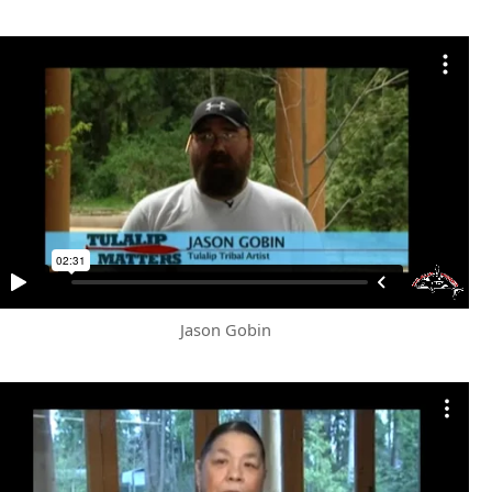
Jason Gobin