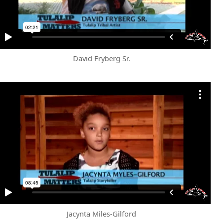
David Fryberg Sr.
Jacynta Miles-Gilford