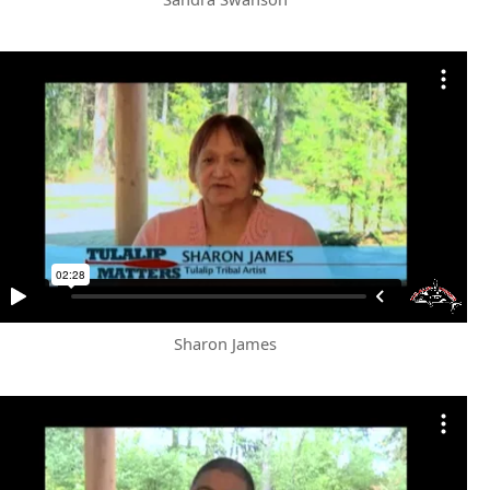
Sharon James