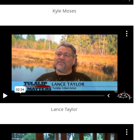
Kyle Moses
Lance Taylor