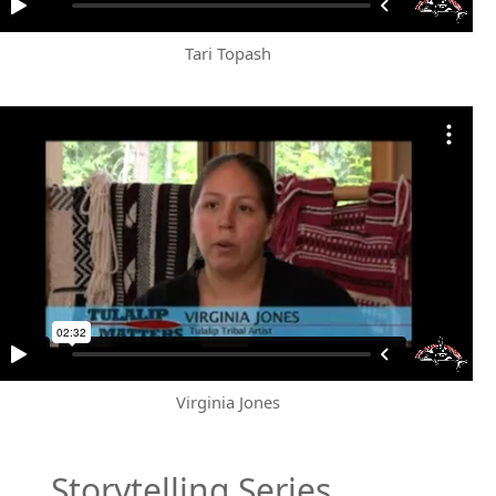
Tari Topash
Virginia Jones
Storytelling Series