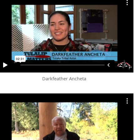
Darkfeather Ancheta