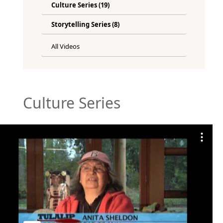
Culture Series (19)
Storytelling Series (8)
All Videos
Culture Series