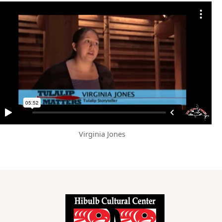
Virginia Jones