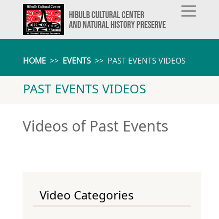
HIBULB CULTURAL CENTER
AND NATURAL HISTORY PRESERVE
HOME
>>
EVENTS
>>
PAST EVENTS VIDEOS
PAST EVENTS VIDEOS
Videos of Past Events
Video Categories