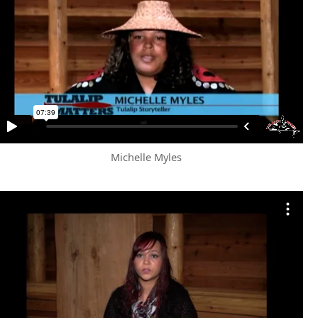
Michelle Myles