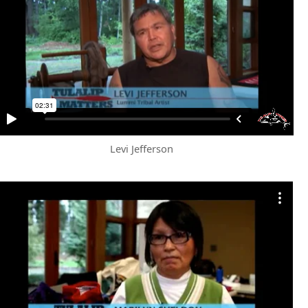
Levi Jefferson