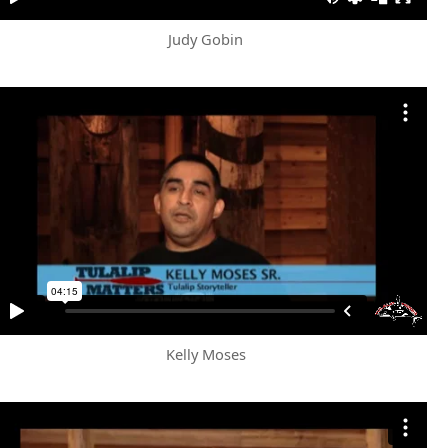
Judy Gobin
Kelly Moses