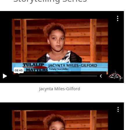
Jacynta Miles-Gilford