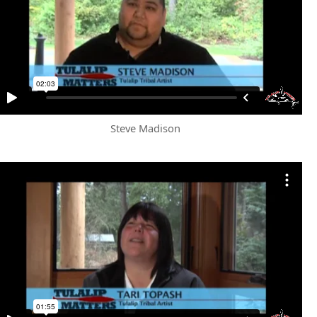
Steve Madison