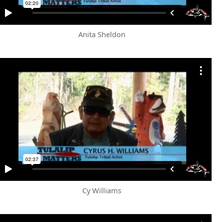
Anita Sheldon
Cy Williams