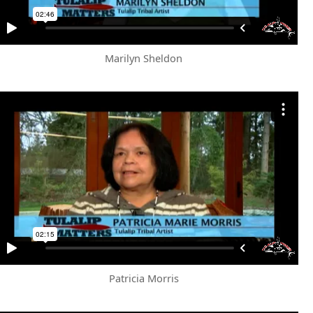
Marilyn Sheldon
Patricia Morris