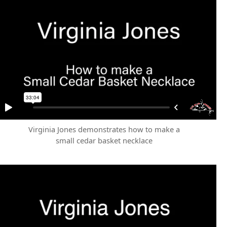
Virginia Jones demonstrates how to make a
small cedar basket necklace