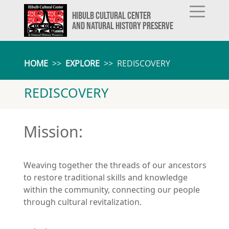
HIBULB CULTURAL CENTER
AND NATURAL HISTORY PRESERVE
HOME
>>
EXPLORE
>>
REDISCOVERY
REDISCOVERY
Mission:
Weaving together the threads of our ancestors
to restore traditional skills and knowledge
within the community, connecting our people
through cultural revitalization.