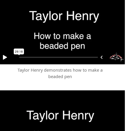
Taylor Henry demonstrates how to make a
beaded pen