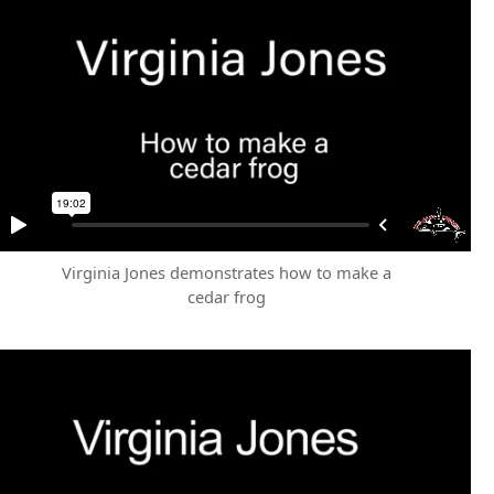
Virginia Jones demonstrates how to make a
cedar frog