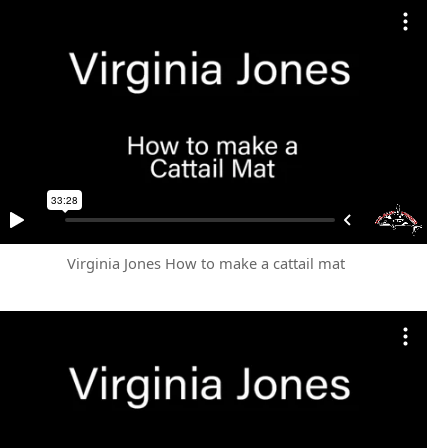
Virginia Jones How to make a cattail mat