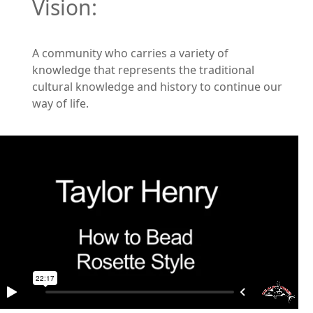
Vision:
A community who carries a variety of
knowledge that represents the traditional
cultural knowledge and history to continue our
way of life.