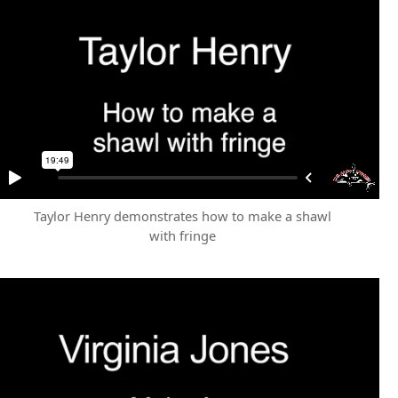
Taylor Henry demonstrates how to make a shawl
with fringe