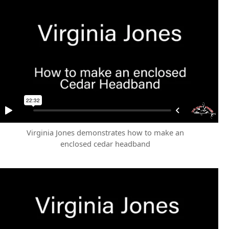
Virginia Jones demonstrates how to make an
enclosed cedar headband