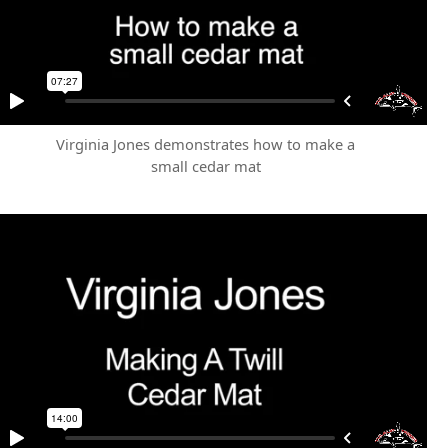
Virginia Jones demonstrates how to make a
small cedar mat