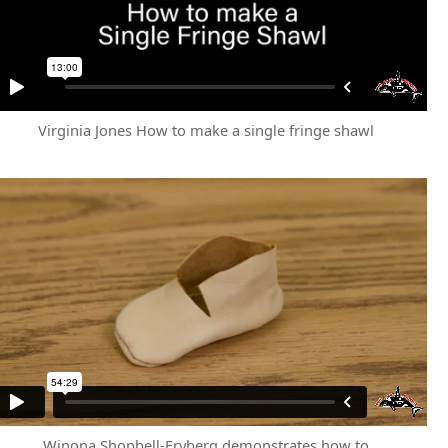
Virginia Jones How to make a single fringe shawl
Winona Shopbell-Fryberg demonstrates how to