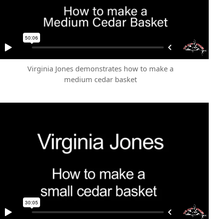
Virginia Jones demonstrates how to make a
medium cedar basket