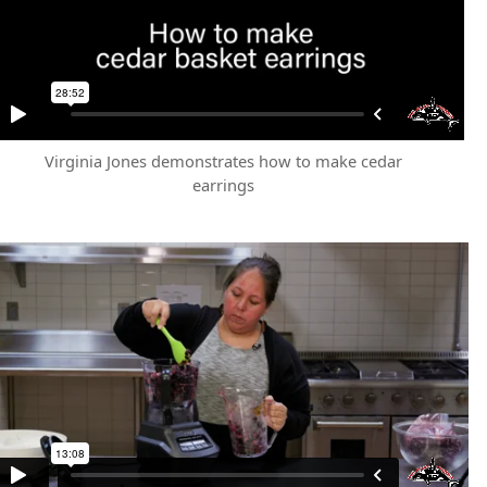
Virginia Jones demonstrates how to make cedar
earrings