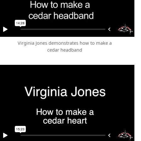
Virginia Jones demonstrates how to make a
cedar headband