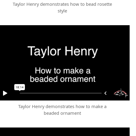
Taylor Henry demonstrates how to bead rosette
style
Taylor Henry demonstrates how to make a
beaded ornament