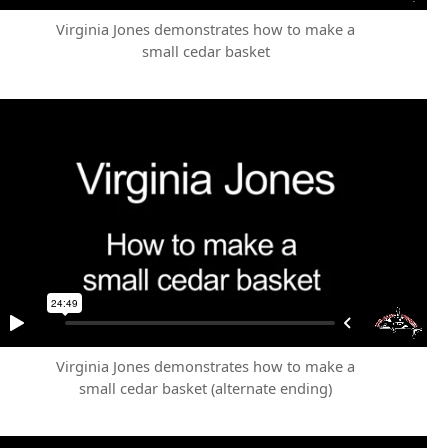
Virginia Jones demonstrates how to make a
small cedar basket
Virginia Jones demonstrates how to make a
small cedar basket (alternate ending)