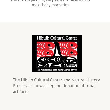
make baby moccasins
The Hibulb Cultural Center and Natural History
Preserve is now accepting donation of tribal
artifacts.