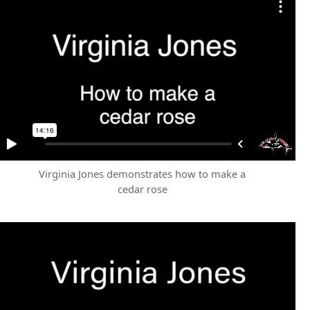
Virginia Jones demonstrates how to make a
cedar rose