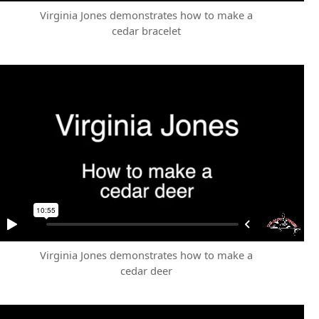
Virginia Jones demonstrates how to make a
cedar bracelet
Virginia Jones demonstrates how to make a
cedar deer