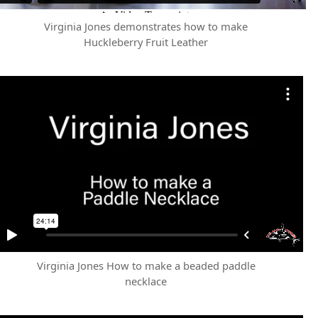
Virginia Jones demonstrates how to make
Huckleberry Fruit Leather
Virginia Jones How to make a beaded paddle
necklace