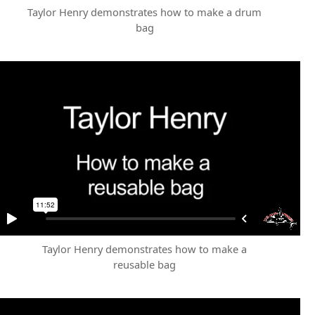
Taylor Henry demonstrates how to make a drum
bag
Taylor Henry demonstrates how to make a
reusable bag