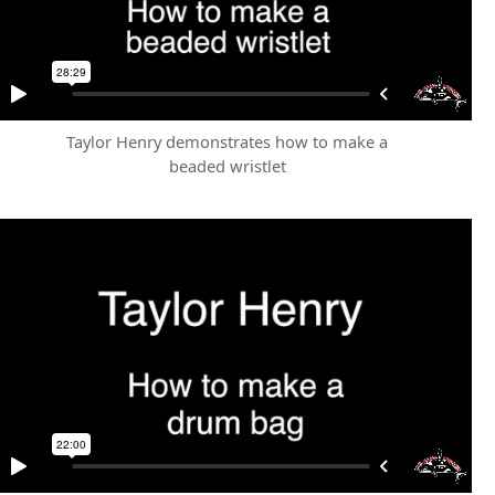
Taylor Henry demonstrates how to make a
beaded wristlet