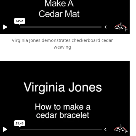
Virginia Jones demonstrates checkerboard cedar
weaving