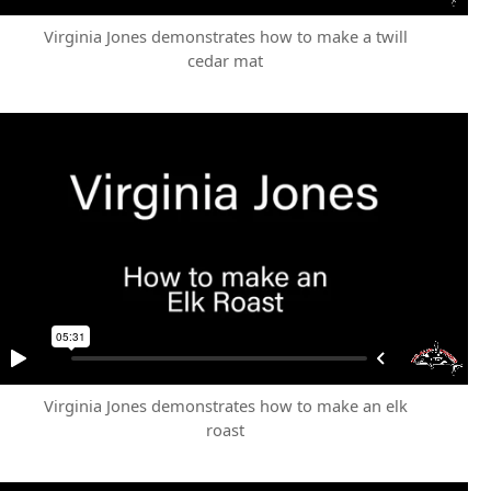
Virginia Jones demonstrates how to make a twill
cedar mat
Virginia Jones demonstrates how to make an elk
roast