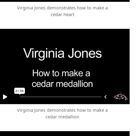
Virginia Jones demonstrates how to make a
cedar heart
Virginia Jones demonstrates how to make a
cedar medallion