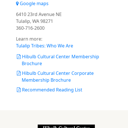
Google maps
6410 23rd Avenue NE
Tulalip, WA 98271
360-716-2600
Learn more:
Tulalip Tribes: Who We Are
Hibulb Cultural Center Membership
Brochure
Hibulb Cultural Center Corporate
Membership Brochure
Recommended Reading List