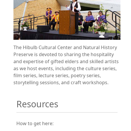
The Hibulb Cultural Center and Natural History
Preserve is devoted to sharing the hospitality
and expertise of gifted elders and skilled artists
as we host events, including the culture series,
film series, lecture series, poetry series,
storytelling sessions, and craft workshops.
Resources
How to get here: