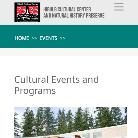
HIBULB CULTURAL CENTER
AND NATURAL HISTORY PRESERVE
HOME
>>
EVENTS
>>
Cultural Events and
Programs