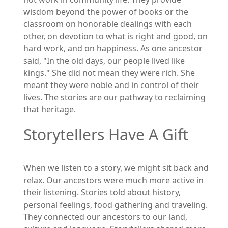
wisdom beyond the power of books or the
classroom on honorable dealings with each
other, on devotion to what is right and good, on
hard work, and on happiness. As one ancestor
said, "In the old days, our people lived like
kings." She did not mean they were rich. She
meant they were noble and in control of their
lives. The stories are our pathway to reclaiming
that heritage.
Storytellers Have A Gift
When we listen to a story, we might sit back and
relax. Our ancestors were much more active in
their listening. Stories told about history,
personal feelings, food gathering and traveling.
They connected our ancestors to our land,