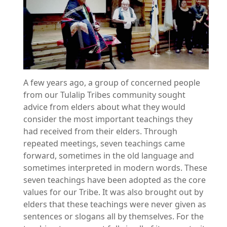
A few years ago, a group of concerned people
from our Tulalip Tribes community sought
advice from elders about what they would
consider the most important teachings they
had received from their elders. Through
repeated meetings, seven teachings came
forward, sometimes in the old language and
sometimes interpreted in modern words. These
seven teachings have been adopted as the core
values for our Tribe. It was also brought out by
elders that these teachings were never given as
sentences or slogans all by themselves. For the