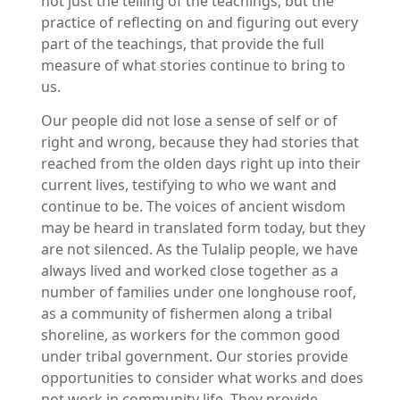
not just the telling of the teachings, but the
practice of reflecting on and figuring out every
part of the teachings, that provide the full
measure of what stories continue to bring to
us.
Our people did not lose a sense of self or of
right and wrong, because they had stories that
reached from the olden days right up into their
current lives, testifying to who we want and
continue to be. The voices of ancient wisdom
may be heard in translated form today, but they
are not silenced. As the Tulalip people, we have
always lived and worked close together as a
number of families under one longhouse roof,
as a community of fishermen along a tribal
shoreline, as workers for the common good
under tribal government. Our stories provide
opportunities to consider what works and does
not work in community life. They provide