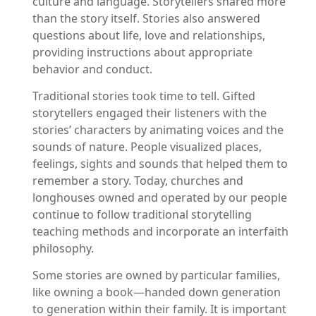
culture and language. Storytellers shared more
than the story itself. Stories also answered
questions about life, love and relationships,
providing instructions about appropriate
behavior and conduct.
Traditional stories took time to tell. Gifted
storytellers engaged their listeners with the
stories’ characters by animating voices and the
sounds of nature. People visualized places,
feelings, sights and sounds that helped them to
remember a story. Today, churches and
longhouses owned and operated by our people
continue to follow traditional storytelling
teaching methods and incorporate an interfaith
philosophy.
Some stories are owned by particular families,
like owning a book—handed down generation
to generation within their family. It is important