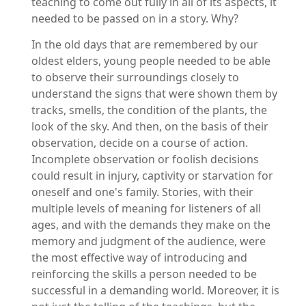
teaching to come out fully in all of its aspects, it
needed to be passed on in a story. Why?
In the old days that are remembered by our
oldest elders, young people needed to be able
to observe their surroundings closely to
understand the signs that were shown them by
tracks, smells, the condition of the plants, the
look of the sky. And then, on the basis of their
observation, decide on a course of action.
Incomplete observation or foolish decisions
could result in injury, captivity or starvation for
oneself and one's family. Stories, with their
multiple levels of meaning for listeners of all
ages, and with the demands they make on the
memory and judgment of the audience, were
the most effective way of introducing and
reinforcing the skills a person needed to be
successful in a demanding world. Moreover, it is