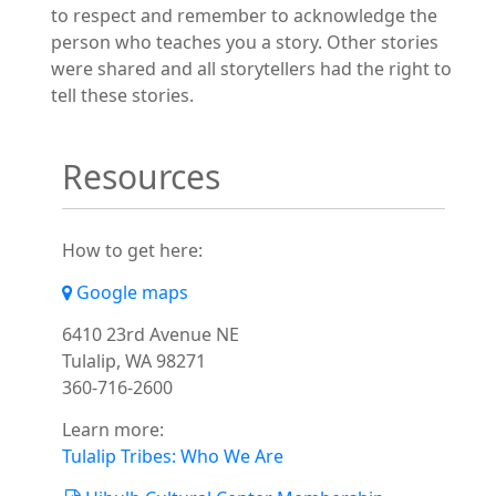
to respect and remember to acknowledge the
person who teaches you a story. Other stories
were shared and all storytellers had the right to
tell these stories.
Resources
How to get here:
Google maps
6410 23rd Avenue NE
Tulalip, WA 98271
360-716-2600
Learn more:
Tulalip Tribes: Who We Are