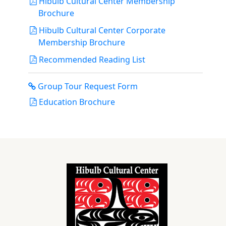
Hibulb Cultural Center Membership
Brochure
Hibulb Cultural Center Corporate
Membership Brochure
Recommended Reading List
Group Tour Request Form
Education Brochure