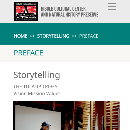
HIBULB CULTURAL CENTER
AND NATURAL HISTORY PRESERVE
HOME
>>
STORYTELLING
>>
PREFACE
PREFACE
Storytelling
THE TULALIP TRIBES
Vision Mission Values