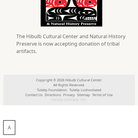
The Hibulb Cultural Center and Natural History
Preserve is now accepting donation of tribal
artifacts.
Copyright © 2026 Hibulb Cultural Center.
All Rights Reserved.
Tulalip Foundation
Tulalip Lushootseed
Contact Us
Directions
Privacy
Sitemap
Terms of Use
PROD6-20260806-1951
A